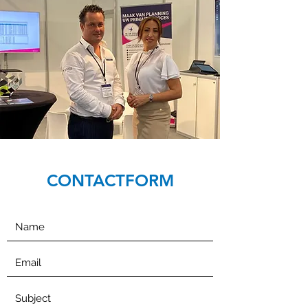
CONTACTFORM