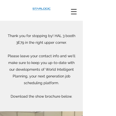
Thank you for stopping by! HAL 3 booth
3E79 in the right upper corner.
Please leave your contact info and we'll
make sure to keep you up-to-date with
our developments of World Intelligent
Planning, your next generation job
scheduling platform.
Download the show brochure below.