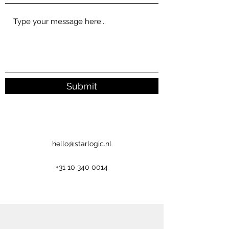
Submit
hello@starlogic.nl
+31 10 340 0014