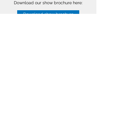
Download our show brochure here:
Download show brochure
Starlogic B.V.